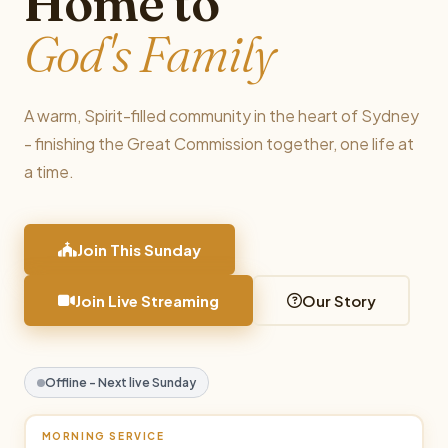
Home to
God's Family
A warm, Spirit-filled community in the heart of Sydney
- finishing the Great Commission together, one life at
a time.
Join This Sunday
Join Live Streaming
Our Story
Offline - Next live Sunday
MORNING SERVICE