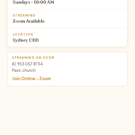
Sundays - 10:00 AM
STREAMING
Zoom Available
LOCATION
Sydney CBD
STREAMING ON ZOOM
ID: 953 057 8734
Pass: church
Join Online - Zoom