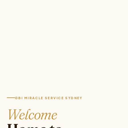
GBI MIRACLE SERVICE SYDNEY
Welcome