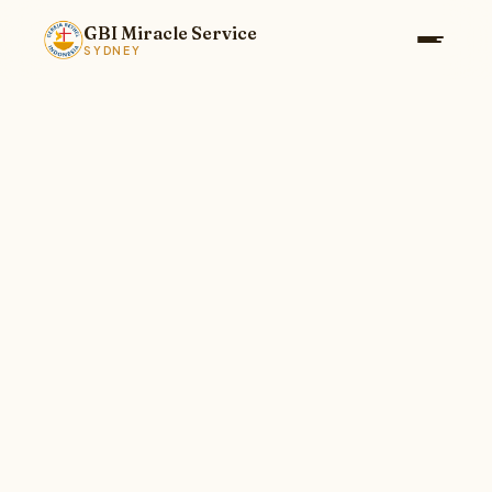
GBI Miracle Service
SYDNEY